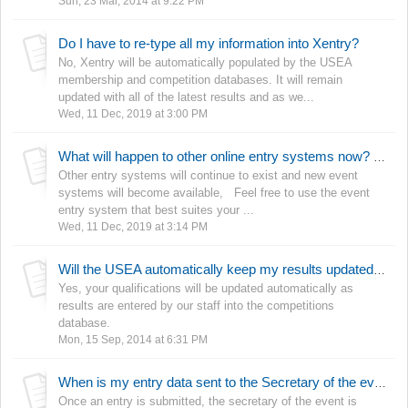
Sun, 23 Mar, 2014 at 9:22 PM
Do I have to re-type all my information into Xentry?
No, Xentry will be automatically populated by the USEA
membership and competition databases. It will remain
updated with all of the latest results and as we...
Wed, 11 Dec, 2019 at 3:00 PM
What will happen to other online entry systems now? Why is the USEA reinventing the wheel?
Other entry systems will continue to exist and new event
systems will become available, Feel free to use the event
entry system that best suites your ...
Wed, 11 Dec, 2019 at 3:14 PM
Will the USEA automatically keep my results updated so my qualifications stay current?
Yes, your qualifications will be updated automatically as
results are entered by our staff into the competitions
database.
Mon, 15 Sep, 2014 at 6:31 PM
When is my entry data sent to the Secretary of the event?
Once an entry is submitted, the secretary of the event is