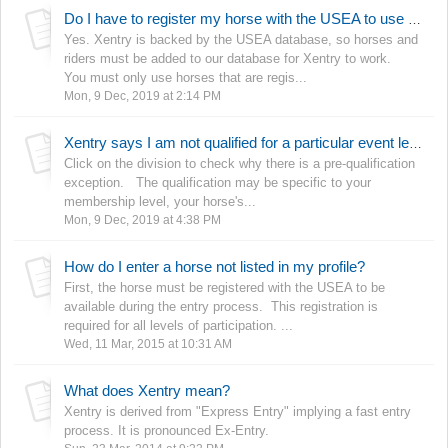
Do I have to register my horse with the USEA to use Xentry?
Yes. Xentry is backed by the USEA database, so horses and
riders must be added to our database for Xentry to work.
You must only use horses that are regis...
Mon, 9 Dec, 2019 at 2:14 PM
Xentry says I am not qualified for a particular event level/division.
Click on the division to check why there is a pre-qualification
exception. The qualification may be specific to your
membership level, your horse's...
Mon, 9 Dec, 2019 at 4:38 PM
How do I enter a horse not listed in my profile?
First, the horse must be registered with the USEA to be
available during the entry process. This registration is
required for all levels of participation. ...
Wed, 11 Mar, 2015 at 10:31 AM
What does Xentry mean?
Xentry is derived from "Express Entry" implying a fast entry
process. It is pronounced Ex-Entry.