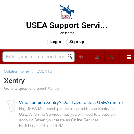
USEA Support Services Center
Welcome
Login
Sign up
Solution home
EVENTS
Xentry
General questions about Xentry.
Who can use Xentry? Do I have to be a USEA member?
No, USEA Membership is not required to use Xentry in
USEA's Online Services, but you will need to create an
account. When you create an Online Services...
Fri, 6 Dec, 2019 at 4:26 PM