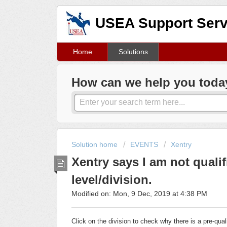
USEA Support Serv
Home
Solutions
How can we help you toda
Solution home
EVENTS
Xentry
Xentry says I am not qualif
level/division.
Modified on: Mon, 9 Dec, 2019 at 4:38 PM
Click on the division to check why there is a pre-qua