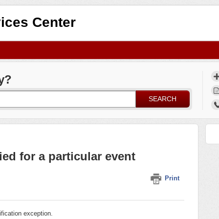
ices Center
y?
SEARCH
ied for a particular event
Print
lification exception.