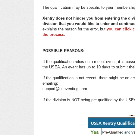
The qualification may be specific to your membership l
Xentry does not hinder you from entering the div
division that you would like to enter and continu
explains the reason for the error, but
you can click 
the process.
POSSIBLE REASONS:
If the qualification relies on a recent event, it is po
the USEA. An event has up to 10 days to submit thei
If the qualification is not recent, there might be an
emailing:
support@useventing.com
If the division is NOT being pre-qualified by the US