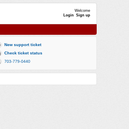
Welcome
Login
Sign up
New support ticket
Check ticket status
703-779-0440