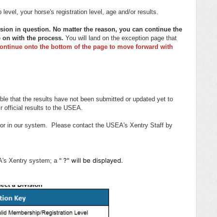
evel, your horse's registration level, age and/or results.
ision in question. No matter the reason, you can continue the
e on with the process.
You will land on the exception page that
continue onto the bottom of the page to move forward with
ssible that the results have not been submitted or updated yet to
r official results to the USEA.
 error in our system. Please contact the USEA's Xentry Staff by
" ?" will be displayed.
EA's Xentry system; a