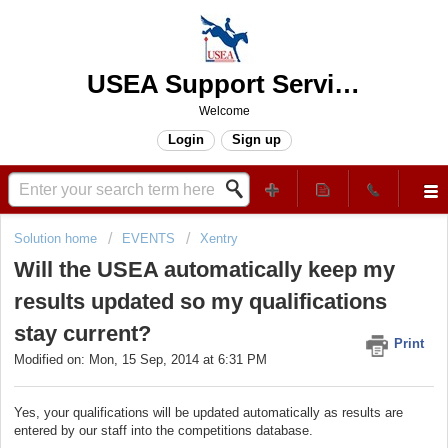
USEA Support Services Center
Welcome
Login
Sign up
Solution home
EVENTS
Xentry
Will the USEA automatically keep my
results updated so my qualifications
stay current?
Print
Modified on: Mon, 15 Sep, 2014 at 6:31 PM
Yes, your qualifications will be updated automatically as results are
entered by our staff into the competitions database.