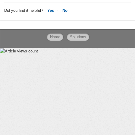
Did you find it helpful?
Yes
No
Home
Solutions