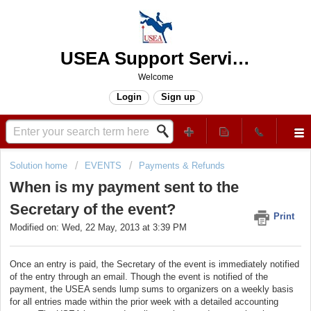
USEA Support Services Center
Welcome
Login
Sign up
Solution home
EVENTS
Payments & Refunds
When is my payment sent to the
Secretary of the event?
Print
Modified on: Wed, 22 May, 2013 at 3:39 PM
Once an entry is paid, the Secretary of the event is immediately notified
of the entry through an email. Though the event is notified of the
payment, the USEA sends lump sums to organizers on a weekly basis
for all entries made within the prior week with a detailed accounting