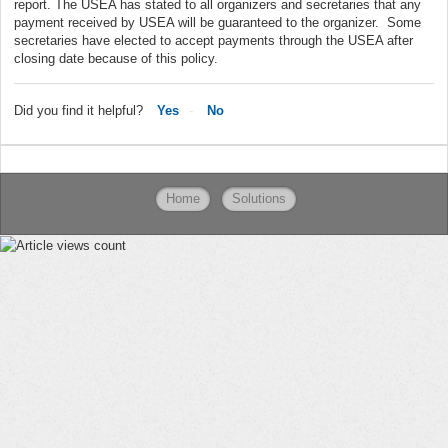
report. The USEA has stated to all organizers and secretaries that any
payment received by USEA will be guaranteed to the organizer. Some
secretaries have elected to accept payments through the USEA after
closing date because of this policy.
Did you find it helpful?
Yes
No
Home
Solutions