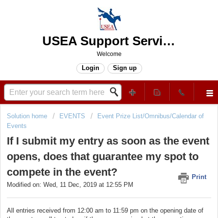
USEA Support Services Center
Welcome
Login
Sign up
Solution home
EVENTS
Event Prize List/Omnibus/Calendar of
Events
If I submit my entry as soon as the event
opens, does that guarantee my spot to
compete in the event?
Print
Modified on: Wed, 11 Dec, 2019 at 12:55 PM
All entries received from 12:00 am to 11:59 pm on the opening date of