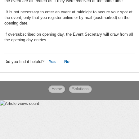
the event are all treated as if they were received at the same time.
It is not necessary to enter an event at midnight to secure your spot at
the event; only that you register online or by mail (postmarked) on the
opening date.
If oversubscribed on opening day, the Event Secretary will draw from all
the opening day entries.
Did you find it helpful?
Yes
No
Home
Solutions