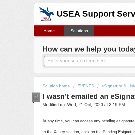
USEA Support Serv
Home
Solutions
How can we help you toda
Solution home
EVENTS
eSignature & Lin
I wasn't emailed an eSigna
Modified on: Wed, 21 Oct, 2020 at 3:19 PM
At any time, you can access any pending esignatures
In the Xentry section, click on the Pending Esignatur