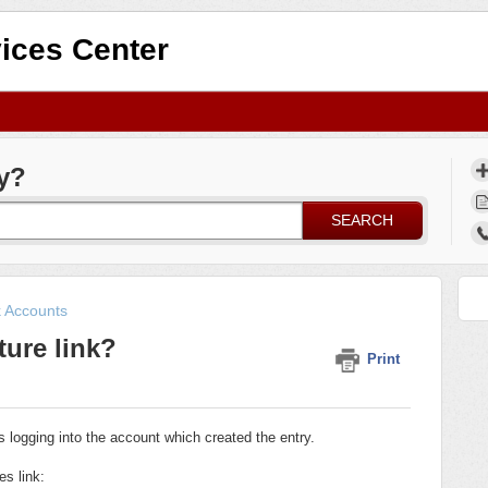
ices Center
y?
SEARCH
k Accounts
ture link?
Print
 logging into the account which created the entry.
es link: