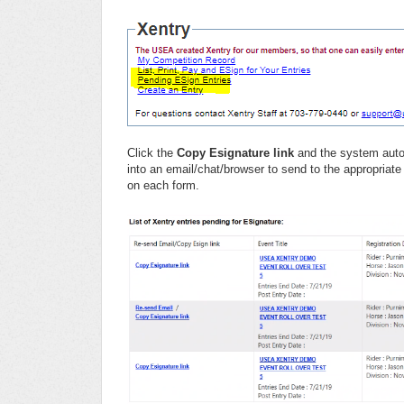
Click the
Copy Esignature link
and the system autom
into an email/chat/browser to send to the appropriate
on each form.