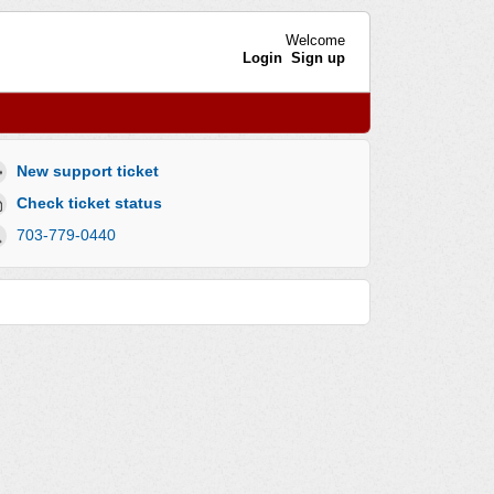
Welcome
Login
Sign up
New support ticket
Check ticket status
703-779-0440