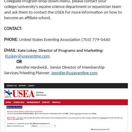
Collegiate
Program
drop-down menu
, please contact your
college/university's equine science department or equestrian team
and ask them to contact the USEA for more information on how to
become an affiliate school.
CONTACT:
PHONE:
United States Eventing Association
(703) 779-0440
EMAIL:
Kate Lokey, Director of Programs and Marketing:
KLokey@useventing.com
OR
Jennifer Hardwick, Senior Director of Membership
Services/Meeting Planner:
Jennifer@useventing.com