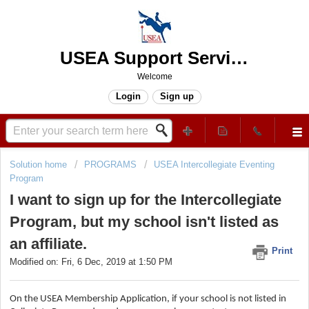
USEA Support Services Center
Welcome
Login
Sign up
Solution home
PROGRAMS
USEA Intercollegiate Eventing
Program
I want to sign up for the Intercollegiate
Program, but my school isn't listed as
an affiliate.
Print
Modified on: Fri, 6 Dec, 2019 at 1:50 PM
On the USEA Membership Application, if your school is not listed in